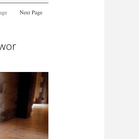
age
Next Page
twor