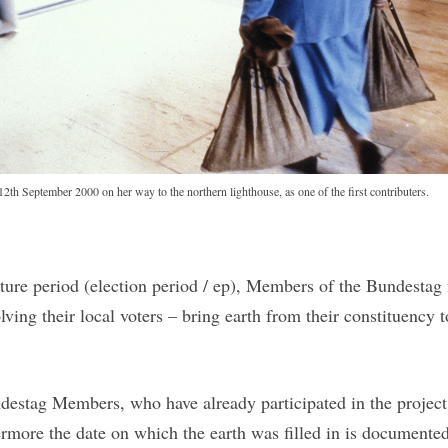
2th September 2000 on her way to the northern lighthouse, as one of the first contributers.
ature period (election period / ep), Members of the Bundesta
ving their local voters – bring earth from their constituency
estag Members, who have already participated in the project 
ermore the date on which the earth was filled in is documented 