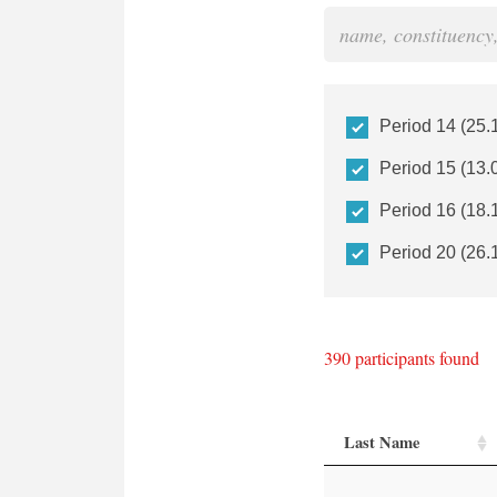
Period 14 (25.
Period 15 (13.
Period 16 (18.
Period 20 (26.
390
participants found
Last Name