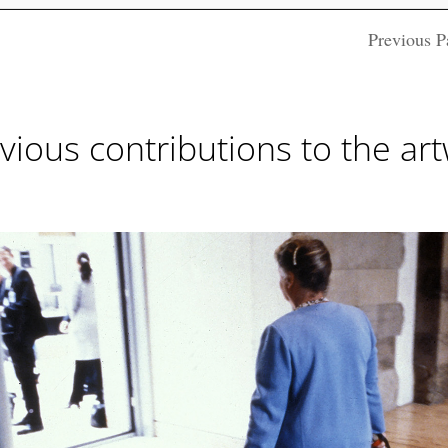
Previous P
vious contributions to the ar