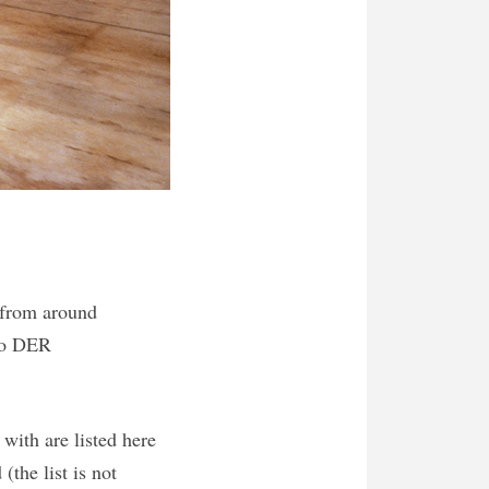
g from around
 to DER
with are listed here
(the list is not