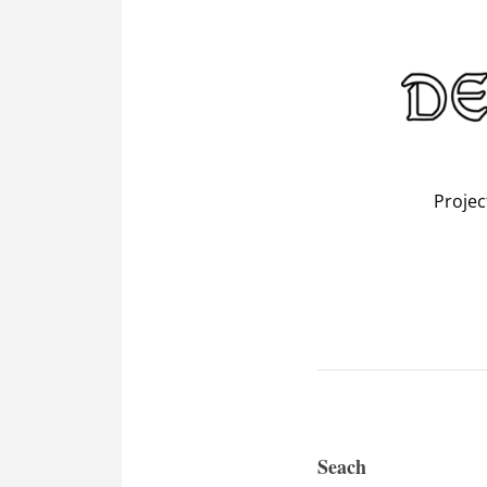
Projec
Seach