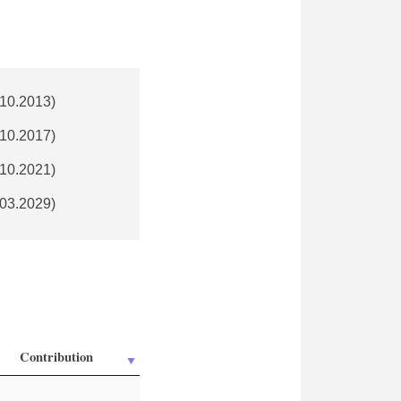
.10.2013)
.10.2017)
.10.2021)
.03.2029)
Contribution