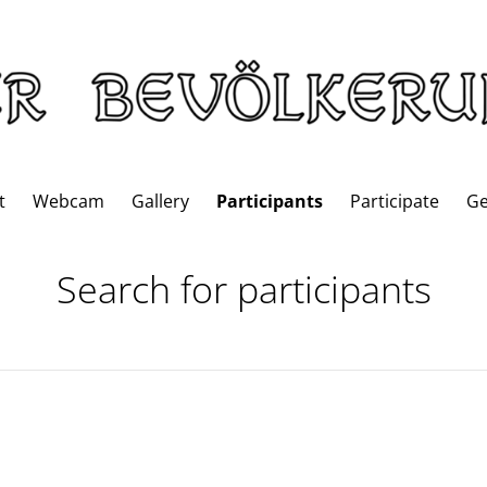
t
Webcam
Gallery
Participants
Participate
G
Search for participants