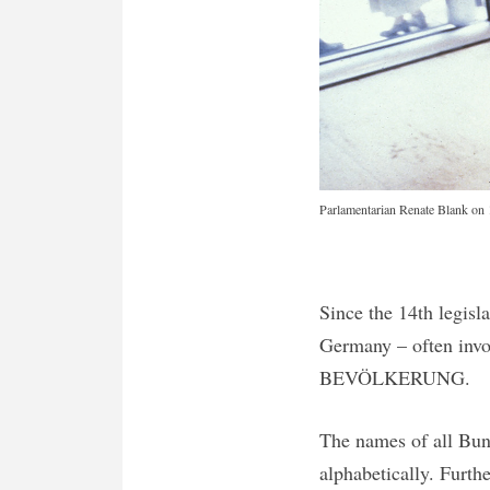
Parlamentarian Renate Blank on 1
Since the 14th legisl
Germany – often invol
BEVÖLKERUNG.
The names of all Bund
alphabetically. Furth