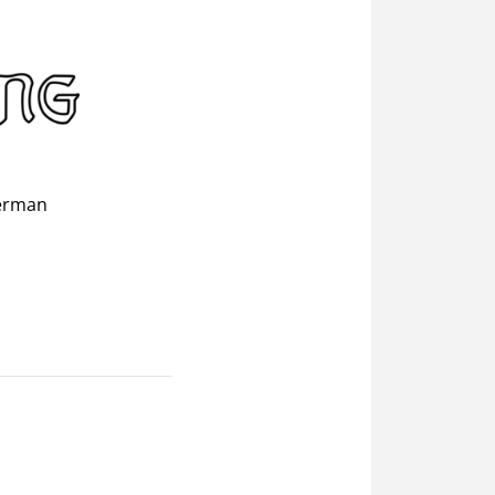
erman