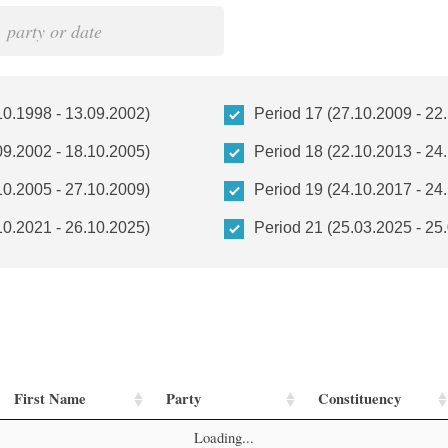
10.1998 - 13.09.2002)
Period 17 (27.10.2009 - 22
09.2002 - 18.10.2005)
Period 18 (22.10.2013 - 24
10.2005 - 27.10.2009)
Period 19 (24.10.2017 - 24
10.2021 - 26.10.2025)
Period 21 (25.03.2025 - 25
First Name
Party
Constituency
Loading...