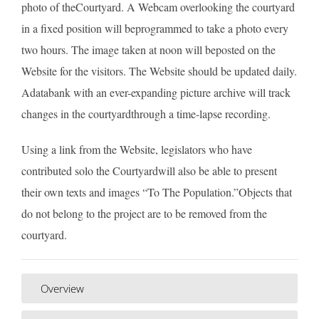
photo of theCourtyard. A Webcam overlooking the courtyard
in a fixed position will beprogrammed to take a photo every
two hours. The image taken at noon will beposted on the
Website for the visitors. The Website should be updated daily.
Adatabank with an ever-expanding picture archive will track
changes in the courtyardthrough a time-lapse recording.
Using a link from the Website, legislators who have
contributed solo the Courtyardwill also be able to present
their own texts and images “To The Population.”Objects that
do not belong to the project are to be removed from the
courtyard.
Overview