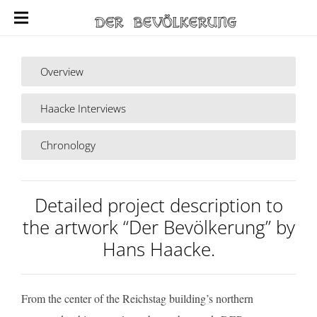
Overview
Haacke Interviews
Chronology
Detailed project description to
the artwork “Der Bevölkerung” by
Hans Haacke.
From the center of the Reichstag building’s northern