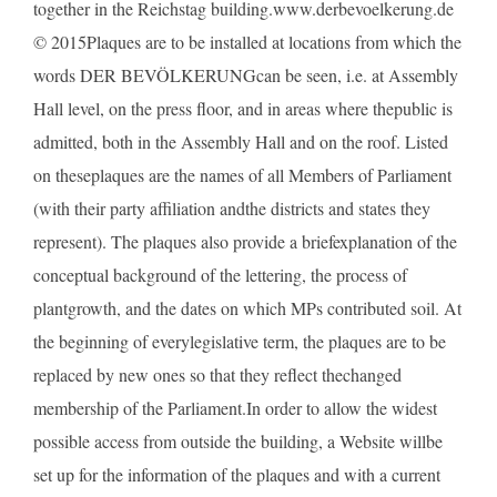
together in the Reichstag building.www.derbevoelkerung.de
© 2015Plaques are to be installed at locations from which the
words DER BEVÖLKERUNGcan be seen, i.e. at Assembly
Hall level, on the press floor, and in areas where thepublic is
admitted, both in the Assembly Hall and on the roof. Listed
on theseplaques are the names of all Members of Parliament
(with their party affiliation andthe districts and states they
represent). The plaques also provide a briefexplanation of the
conceptual background of the lettering, the process of
plantgrowth, and the dates on which MPs contributed soil. At
the beginning of everylegislative term, the plaques are to be
replaced by new ones so that they reflect thechanged
membership of the Parliament.In order to allow the widest
possible access from outside the building, a Website willbe
set up for the information of the plaques and with a current