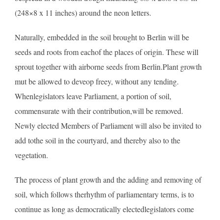
(248×8 x 11 inches) around the neon letters.
Naturally, embedded in the soil brought to Berlin will be
seeds and roots from eachof the places of origin. These will
sprout together with airborne seeds from Berlin.Plant growth
mut be allowed to deveop freey, without any tending.
Whenlegislators leave Parliament, a portion of soil,
commensurate with their contribution,will be removed.
Newly elected Members of Parliament will also be invited to
add tothe soil in the courtyard, and thereby also to the
vegetation.
The process of plant growth and the adding and removing of
soil, which follows therhythm of parliamentary terms, is to
continue as long as democratically electedlegislators come