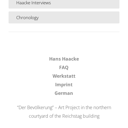
Haacke Interviews
Chronology
Hans Haacke
FAQ
Werkstatt
Imprint
German
“Der Bevölkerung” – Art Project in the northern
courtyard of the Reichstag building