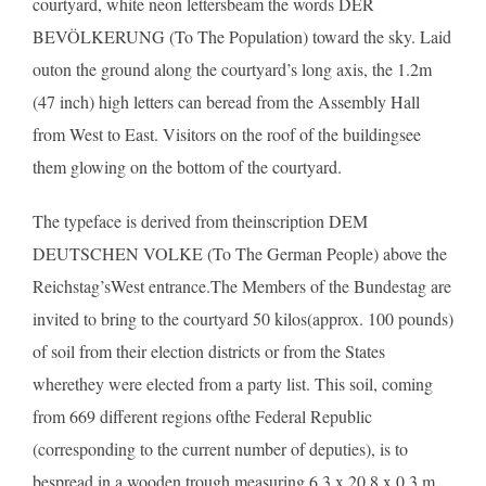
courtyard, white neon lettersbeam the words DER
BEVÖLKERUNG (To The Population) toward the sky. Laid
outon the ground along the courtyard’s long axis, the 1.2m
(47 inch) high letters can beread from the Assembly Hall
from West to East. Visitors on the roof of the buildingsee
them glowing on the bottom of the courtyard.
The typeface is derived from theinscription DEM
DEUTSCHEN VOLKE (To The German People) above the
Reichstag’sWest entrance.The Members of the Bundestag are
invited to bring to the courtyard 50 kilos(approx. 100 pounds)
of soil from their election districts or from the States
wherethey were elected from a party list. This soil, coming
from 669 different regions ofthe Federal Republic
(corresponding to the current number of deputies), is to
bespread in a wooden trough measuring 6.3 x 20.8 x 0.3 m